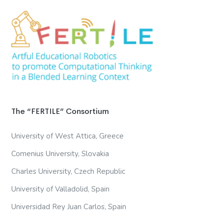
The “FERTILE” Consortium
University of West Attica, Greece
Comenius University, Slovakia
Charles University, Czech Republic
University of Valladolid, Spain
Universidad Rey Juan Carlos, Spain