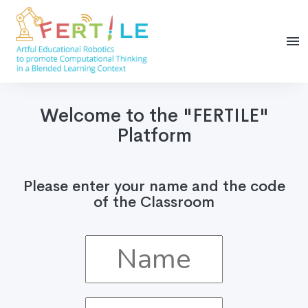
Welcome to the "FERTILE"
Platform
Please enter your name and the code
of the Classroom