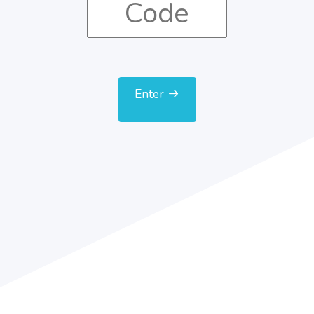
Enter