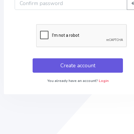
Create account
You already have an account?
Login