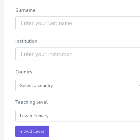
Surname
Institution
Country
Teaching level
+ Add Level