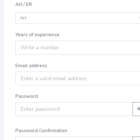
Art / ER
Years of experience
Email address
Password
Password Confirmation