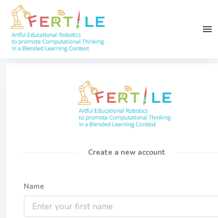
Create a new account
Name